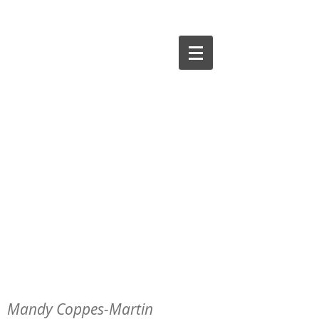
Mandy Coppes-Martin