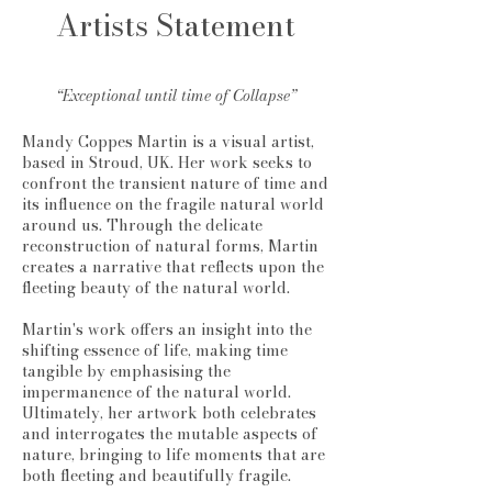
Artists Statement
“Exceptional until time of Collapse”
Mandy Coppes Martin is a visual artist,
based in Stroud, UK. Her work seeks to
confront the transient nature of time and
its influence on the fragile natural world
around us. Through the delicate
reconstruction of natural forms, Martin
creates a narrative that reflects upon the
fleeting beauty of the natural world.
Martin's work offers an insight into the
shifting essence of life, making time
tangible by emphasising the
impermanence of the natural world.
Ultimately, her artwork both celebrates
and interrogates the mutable aspects of
nature, bringing to life moments that are
both fleeting and beautifully fragile.