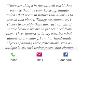
"
There are things in the natural world that
occur without us even knowing; minute
actions that occur in nature that allow us to
live on this planet. Things we cannot see. I
choose to amplify these abstract notions of
nature because we are so far removed from
them. These images sit in my creative mind,
almost as a memory. Familiar hand-made
objects spanning three generations such as
antique laces, christening gowns and vintage
leather gloves are incorporated to create
three-dimensional physical artefacts of a life
Phone
Email
Facebook
once lived, an imprint of thought made
permanent".