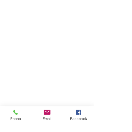
Phone
Email
Facebook