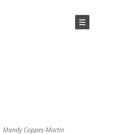
Mandy Coppes-Martin